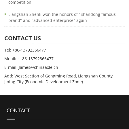
competition
Liangshan Shenli won the honors of "Shandong famous
brand" and "advanced enterprise" again
CONTACT US
Tel: +86-13792366477
Mobile: +86-13792366477
E-mail: James@chinaaxle.cn
Add: West Section of Gongming Road, Liangshan County,
Jining City (Economic Development Zone)
CONTACT