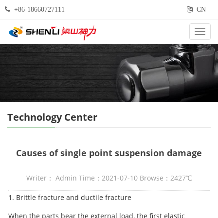
+86-18660727111
CN
Categ
Technology Center
Causes of single point suspension damage
Writer： Admin Time：2021-07-10 Browse：2427℃
1. Brittle fracture and ductile fracture
When the parts bear the external load, the first elastic