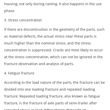
housing, not only during casting, It also happens in the use
phase.
3. Stress concentration
If there are discontinuities in the geometry of the parts, such
as material defects, the actual stress near these parts is
much higher than the nominal stress, and the stress
concentration is suppressed. Cracks are most likely to occur
at the stress concentration, which can not be ignored in the
fracture observation and analysis of parts.
4. Fatigue fracture
According to the load nature of the parts, the fracture can be
divided into one loading fracture and repeated loading
fracture; Repeated loading fracture, also known as fatigue
fracture, is the fracture of axle parts of semi-trailer after
repeated stress or load.
https://www.chinaaxle.cn