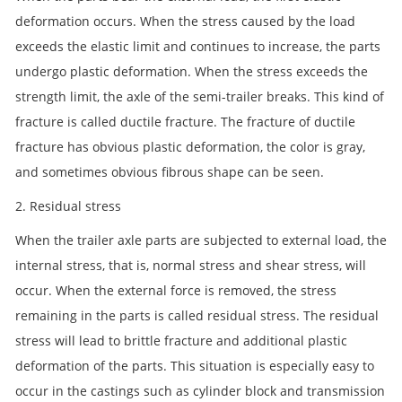
deformation occurs. When the stress caused by the load
exceeds the elastic limit and continues to increase, the parts
undergo plastic deformation. When the stress exceeds the
strength limit, the axle of the semi-trailer breaks. This kind of
fracture is called ductile fracture. The fracture of ductile
fracture has obvious plastic deformation, the color is gray,
and sometimes obvious fibrous shape can be seen.
2. Residual stress
When the trailer axle parts are subjected to external load, the
internal stress, that is, normal stress and shear stress, will
occur. When the external force is removed, the stress
remaining in the parts is called residual stress. The residual
stress will lead to brittle fracture and additional plastic
deformation of the parts. This situation is especially easy to
occur in the castings such as cylinder block and transmission