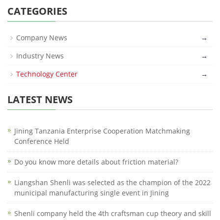
CATEGORIES
Company News
→
Industry News
→
Technology Center
→
LATEST NEWS
Jining Tanzania Enterprise Cooperation Matchmaking
Conference Held
Do you know more details about friction material?
Liangshan Shenli was selected as the champion of the 2022
municipal manufacturing single event in Jining
Shenli company held the 4th craftsman cup theory and skill