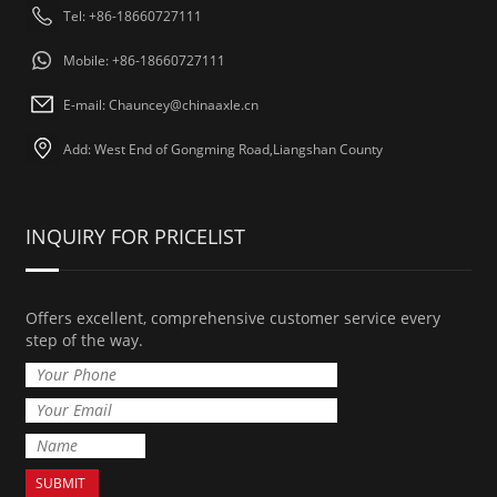
Tel: +86-18660727111
Mobile: +86-18660727111
E-mail: Chauncey@chinaaxle.cn
Add: West End of Gongming Road,Liangshan County
INQUIRY FOR PRICELIST
Offers excellent, comprehensive customer service every
step of the way.