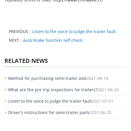
PREVIOUS：
Listen to the voice to judge the trailer fault
NEXT：
Auto brake function self check
RELATED NEWS
Method for purchasing semi-trailer axle
2021-08-14
What are the pre trip inspections for trailers?
2021-06-22
Listen to the voice to judge the trailer fault
2021-07-01
Driver's instructions for semi-trailer parts
2021-06-25