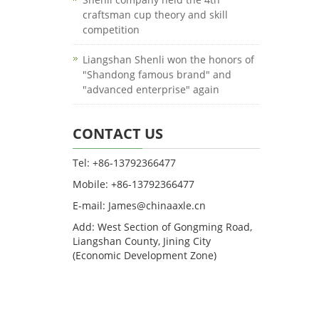
craftsman cup theory and skill
competition
Liangshan Shenli won the honors of
"Shandong famous brand" and
"advanced enterprise" again
CONTACT US
Tel: +86-13792366477
Mobile: +86-13792366477
E-mail: James@chinaaxle.cn
Add: West Section of Gongming Road,
Liangshan County, Jining City
(Economic Development Zone)