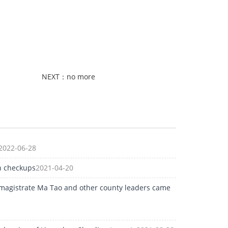
NEXT：no more
2022-06-28
h checkups
2021-04-20
 magistrate Ma Tao and other county leaders came