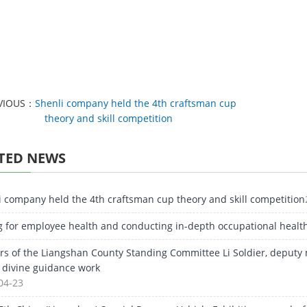
VIOUS：
Shenli company held the 4th craftsman cup
theory and skill competition
TED NEWS
i company held the 4th craftsman cup theory and skill competition
g for employee health and conducting in-depth occupational healt
rs of the Liangshan County Standing Committee Li Soldier, deputy
e divine guidance work
04-23