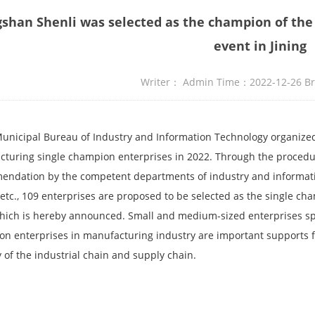
gshan Shenli was selected as the champion of the
event in Jining
Writer： Admin Time：2022-12-26 
Municipal Bureau of Industry and Information Technology organized
turing single champion enterprises in 2022. Through the procedure
ndation by the competent departments of industry and informatio
 etc., 109 enterprises are proposed to be selected as the single c
hich is hereby announced. Small and medium-sized enterprises spe
n enterprises in manufacturing industry are important supports fo
ty of the industrial chain and supply chain.