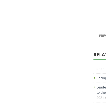
PRE
RELA
Shenl
Carin
Leade
to th
2021-