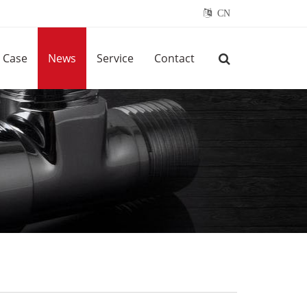
CN
Case
News
Service
Contact