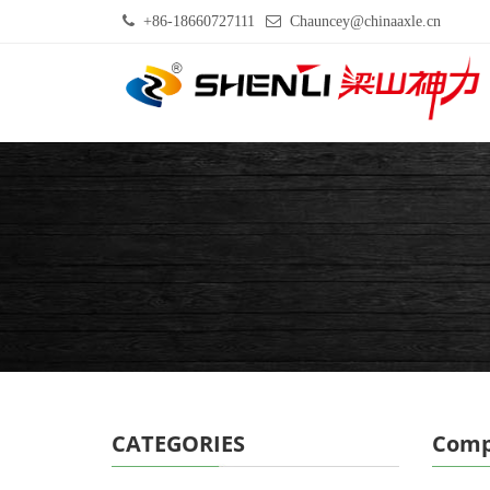
+86-18660727111
Chauncey@chinaaxle.cn
CATEGORIES
Comp