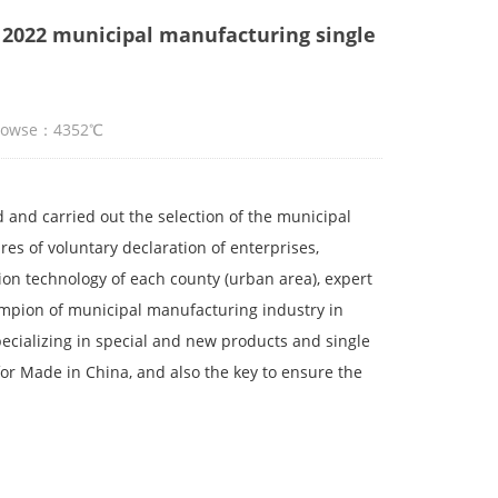
 2022 municipal manufacturing single
Browse：4352℃
 and carried out the selection of the municipal
s of voluntary declaration of enterprises,
n technology of each county (urban area), expert
hampion of municipal manufacturing industry in
cializing in special and new products and single
r Made in China, and also the key to ensure the