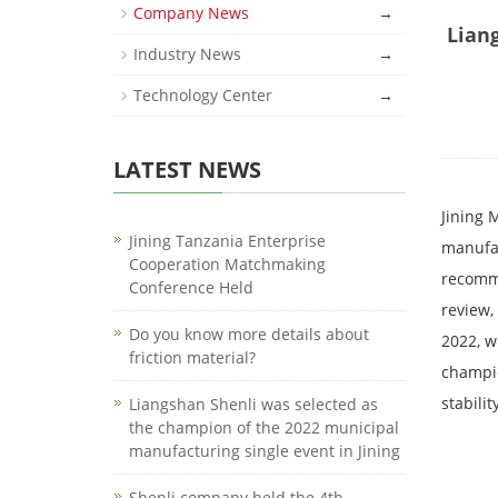
Company News
→
Lian
Industry News
→
Technology Center
→
LATEST NEWS
Jining 
Jining Tanzania Enterprise
manufac
Cooperation Matchmaking
recomme
Conference Held
review,
Do you know more details about
2022, w
friction material?
champio
stabili
Liangshan Shenli was selected as
the champion of the 2022 municipal
manufacturing single event in Jining
Shenli company held the 4th