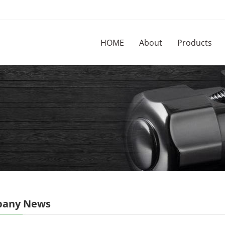
HOME
About
Products
any News