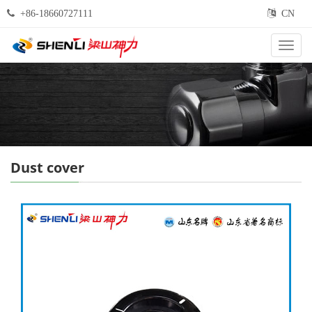
+86-18660727111
CN
Categ
Dust cover