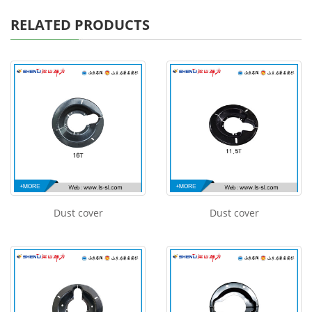
RELATED PRODUCTS
Dust cover
Dust cover