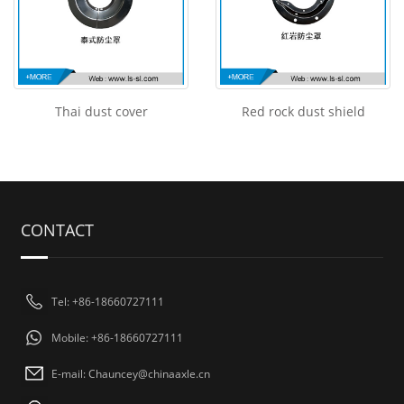
Thai dust cover
Red rock dust shield
CONTACT
Tel: +86-18660727111
Mobile: +86-18660727111
E-mail: Chauncey@chinaaxle.cn