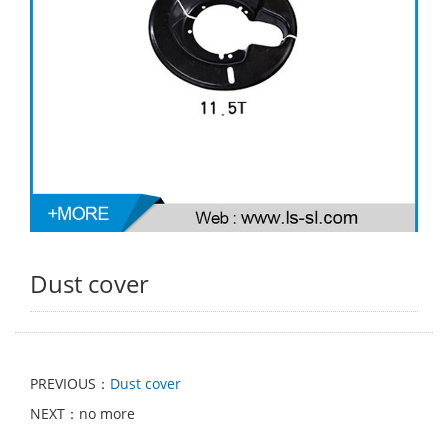
Dust cover
PREVIOUS：
Dust cover
NEXT：no more