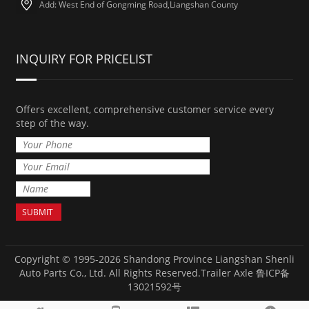
Add: West End of Gongming Road,Liangshan County
INQUIRY FOR PRICELIST
Offers excellent, comprehensive customer service every
step of the way.
Copyright © 1995-2026 Shandong Province Liangshan Shenli
Auto Parts Co., Ltd. All Rights Reserved.
Trailer Axle
鲁ICP备
13021592号