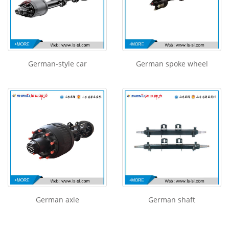
German-style car
German spoke wheel
German axle
German shaft