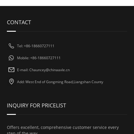
CONTACT
Tel: +86-18660727111
Mobile: +86-18660727111
E-mail: Chauncey@chinaaxle.cn
Add: West End of Gongming Road,Liangshan County
INQUIRY FOR PRICELIST
Offers excellent, comprehensive customer service every
step of the way.