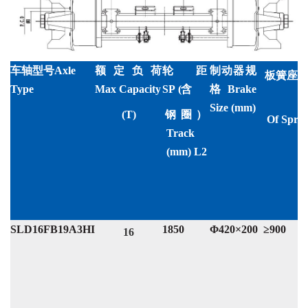
额定负荷
轮距
制动器规
车轴型号Axle
板簧座中心
Max Capacity
SP
(含
格Brake
Type
D
Size (mm)
(T)
钢圈）
Of
Sprin
Track
(mm) L2
SLD16FB19A3HI
1850
Φ420×200
≥900
16