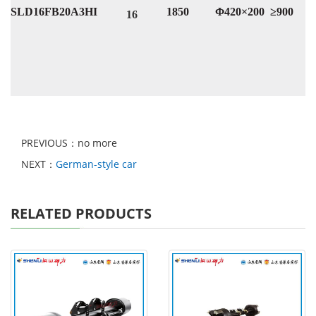
SLD16FB20A3HI
1850
Φ420×200
≥900
16
PREVIOUS：no more
NEXT：
German-style car
RELATED PRODUCTS