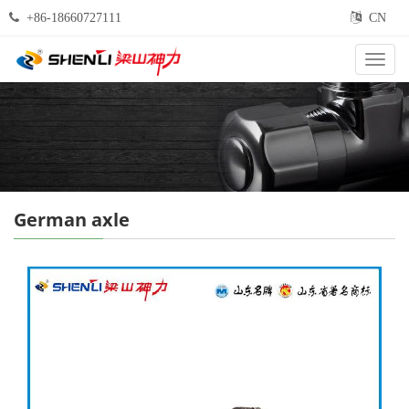
+86-18660727111
CN
Categ
German axle