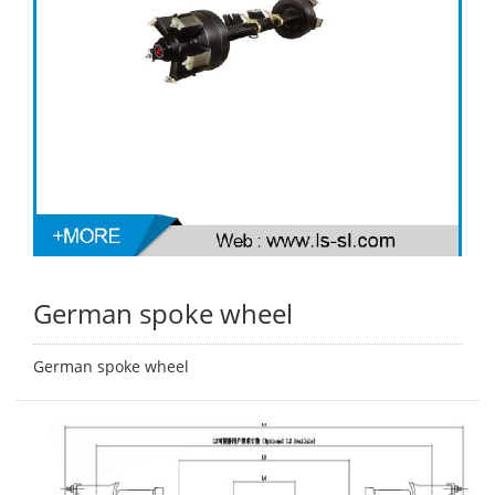
German spoke wheel
German spoke wheel