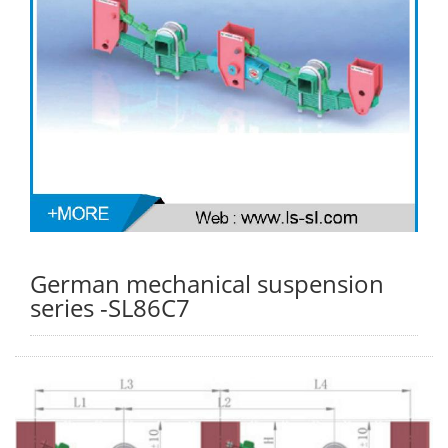
German mechanical suspension
series -SL86C7