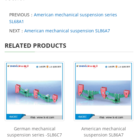
PREVIOUS：
American mechanical suspension series
SL68A1
NEXT：
American mechanical suspension SL86A7
RELATED PRODUCTS
German mechanical
American mechanical
suspension series -SL86C7
suspension SL86A7