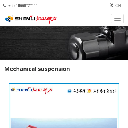
+86-18660727111
CN
Categ
Mechanical suspension