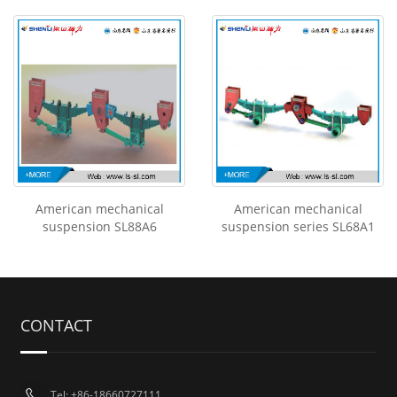
American mechanical
American mechanical
suspension SL88A6
suspension series SL68A1
CONTACT
Tel: +86-18660727111