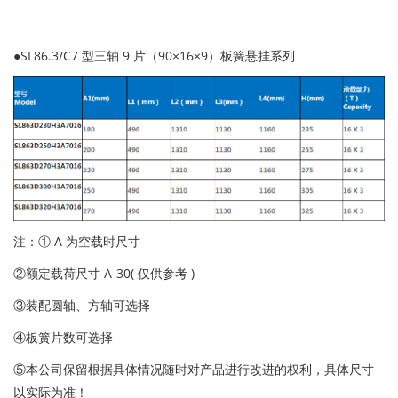
●SL86.3/C7 型三轴 9 片（90×16×9）板簧悬挂系列
注：① A 为空载时尺寸
②额定载荷尺寸 A-30( 仅供参考 )
③装配圆轴、方轴可选择
④板簧片数可选择
⑤本公司保留根据具体情况随时对产品进行改进的权利，具体尺寸
以实际为准！