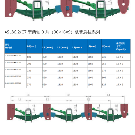
●SL86.2/C7 型两轴 9 片（90×16×9）板簧悬挂系列