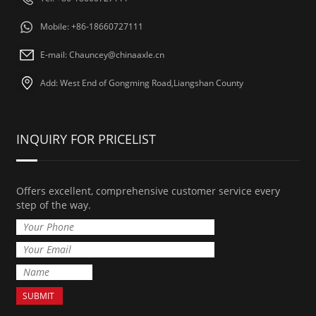
Mobile: +86-18660727111
E-mail: Chauncey@chinaaxle.cn
Add: West End of Gongming Road,Liangshan County
INQUIRY FOR PRICELIST
Offers excellent, comprehensive customer service every
step of the way.